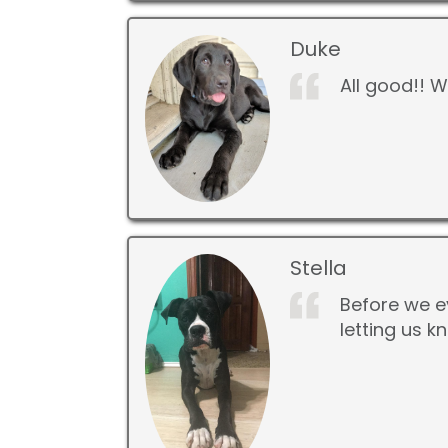
Duke
All good!! 
Stella
Before we e
letting us 