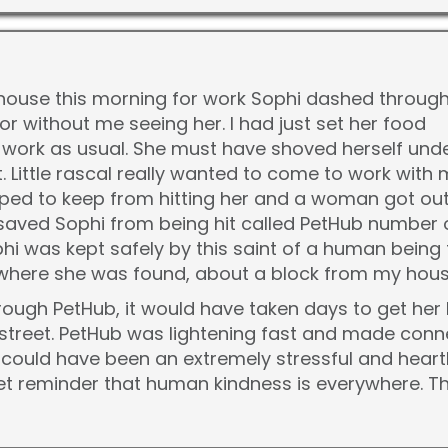
y house this morning for work Sophi dashed throug
or without me seeing her. I had just set her food
 work as usual. She must have shoved herself under
et. Little rascal really wanted to come to work wit
pped to keep from hitting her and a woman got out
aved Sophi from being hit called PetHub number o
i was kept safely by this saint of a human being f
 where she was found, about a block from my hous
rough PetHub, it would have taken days to get her 
y street. PetHub was lightening fast and made co
could have been an extremely stressful and heartb
et reminder that human kindness is everywhere. T