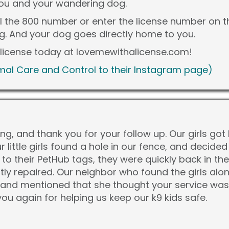
you and your wandering dog.
ll the 800 number or enter the license number on 
og. And your dog goes directly home to you.
s license today at lovemewithalicense.com!
al Care and Control to their Instagram page)
g, and thank you for your follow up. Our girls go
ur little girls found a hole in our fence, and decided
 to their PetHub tags, they were quickly back in th
ly repaired. Our neighbor who found the girls a
 and mentioned that she thought your service was "
u again for helping us keep our k9 kids safe.