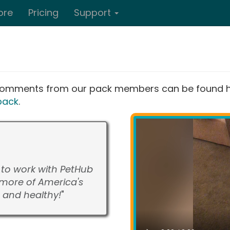
ore
Pricing
Support
d comments from our pack members can be found he
back
.
d to work with PetHub
more of America's
 and healthy!
"