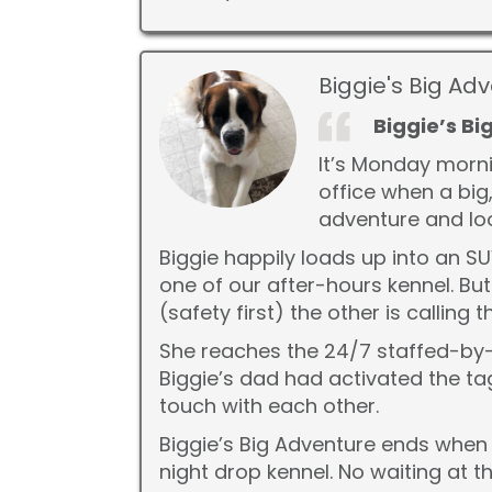
Biggie's Big Ad
Biggie’s B
It’s Monday morni
office when a big,
adventure and loo
Biggie happily loads up into an S
one of our after-hours kennel. Bu
(safety first) the other is callin
She reaches the 24/7 staffed-by-
Biggie’s dad had activated the tag
touch with each other.
Biggie’s Big Adventure ends when 
night drop kennel. No waiting at t