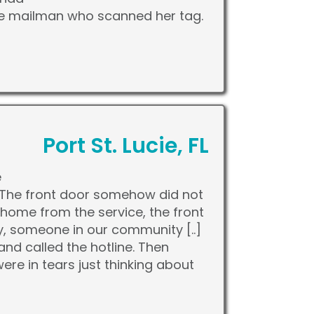
he mailman who scanned her tag.
Port St. Lucie, FL
e
e. The front door somehow did not
home from the service, the front
y, someone in our community [..]
nd called the hotline. Then
re in tears just thinking about