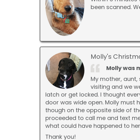
been scanned. We
Molly's Christm
Molly was 
My mother, aunt, 
visiting and we w
latch or get locked. I thought ev
door was wide open. Molly must h
though on the opposite side of th
proceeded to call me and text me.
what could have happened to her
Thank you!