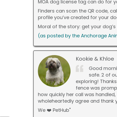
MOA dog license tag can do for 
Finders can scan the QR code, ca
profile you’ve created for your d
Moral of the story: get your dog’
(as posted by the Anchorage Anim
Kookie & Khloe
Good mornin
safe. 2 of o
exploring! Thanks
fence was prompt
how quickly her call was handled,
wholeheartedly agree and thank yo
We ❤️ PetHub"