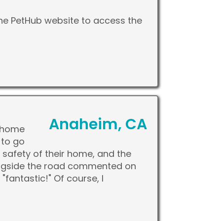
the PetHub website to access the
Anaheim, CA
t home
 to go
e safety of their home, and the
longside the road commented on
fantastic!" Of course, I