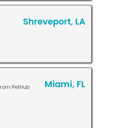
Shreveport, LA
Miami, FL
 from PetHub