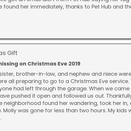
 found her immediately, thanks to Pet Hub and t
as Gift
missing on Christmas Eve 2019
sister, brother-in-law, and nephew and niece wer
ere all preparing to go to a Christmas Eve servic
eryone had left through the garage. When we came 
ave pushed it open and followed us out. Thankfull
e neighborhood found her wandering, took her in, a
 Molly was gone for less than two hours. My kids we
.