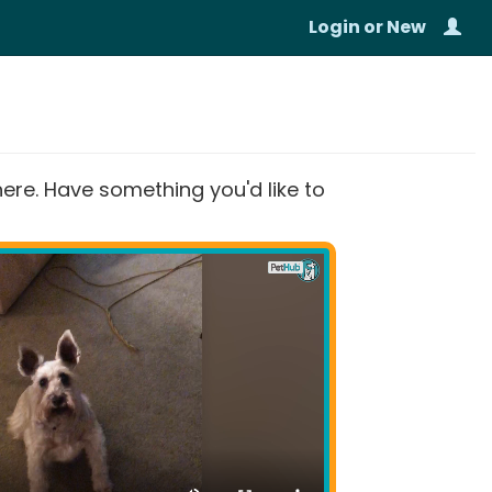
Login
or
New
re. Have something you'd like to