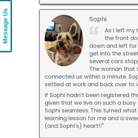
Message Us
Sophi
As I left m
the front do
down and left for
get into the stre
several cars sto
The woman that s
connected us within a minute. Soph
settled at work and back over to
If Sophi hadn’t been registered th
given that we live on such a bus
Sophi seamless. This turned what 
learning lesson for me and a swe
(and Sophi’s) heart!!"