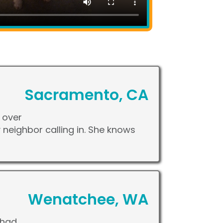
Sacramento, CA
 over
my neighbor calling in. She knows
Wenatchee, WA
 had