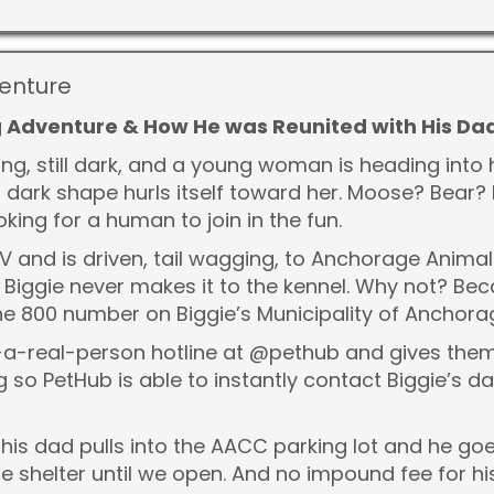
venture
ig Adventure & How He was Reunited with His Da
ng, still dark, and a young woman is heading into 
 dark shape hurls itself toward her. Moose? Bear? N
king for a human to join in the fun.
UV and is driven, tail wagging, to Anchorage Anima
t Biggie never makes it to the kennel. Why not? B
g the 800 number on Biggie’s Municipality of Anchora
a-real-person hotline at @pethub and gives them B
 so PetHub is able to instantly contact Biggie’s d
his dad pulls into the AACC parking lot and he go
he shelter until we open. And no impound fee for hi