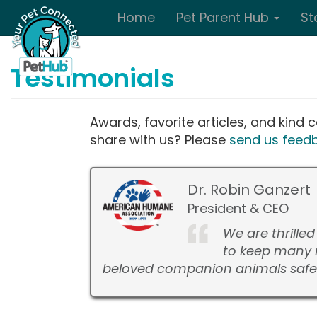
Skip to main content
Home
Pet Parent Hub
St
Testimonials
Awards, favorite articles, and kin
share with us? Please
send us feed
Dr. Robin Ganzert
President & CEO
We are thrille
to keep many 
beloved companion animals safe