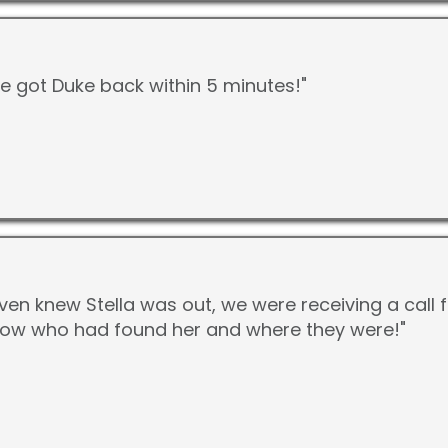
We got Duke back within 5 minutes!"
ven knew Stella was out, we were receiving a call
know who had found her and where they were!"