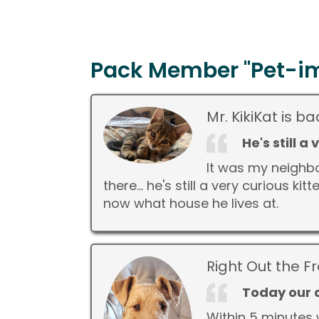
Pack Member "Pet-im
Mr. KikiKat is 
He's still a
It was my neighbo
there... he's still a very curious 
now what house he lives at.
Right Out the F
Today our d
Within 5 minutes 