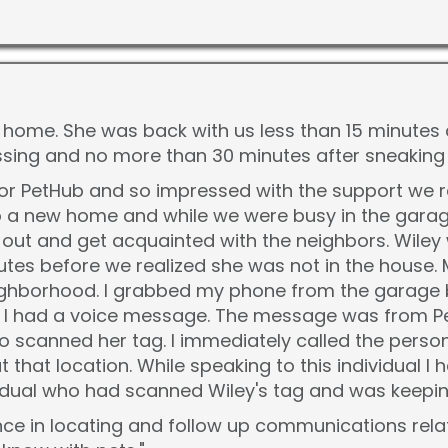
s home. She was back with us less than 15 minutes 
sing and no more than 30 minutes after sneaking 
for PetHub and so impressed with the support we 
 a new home and while we were busy in the garage
out and get acquainted with the neighbors. Wiley
tes before we realized she was not in the house. 
ghborhood. I grabbed my phone from the garage be
at I had a voice message. The message was from P
 scanned her tag. I immediately called the pers
 that location. While speaking to this individual I
ual who had scanned Wiley's tag and was keeping
e in locating and follow up communications relating