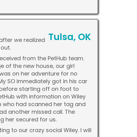
Tulsa, OK
after we realized
out.
received from the PetHub team.
 of the new house, our girl
 was on her adventure for no
My SO immediately got in his car
fore starting off on foot to
etHub with information on Wiley
on who had scanned her tag and
 had another missed call. The
 her secured for us.
 to our crazy social Wiley. I will