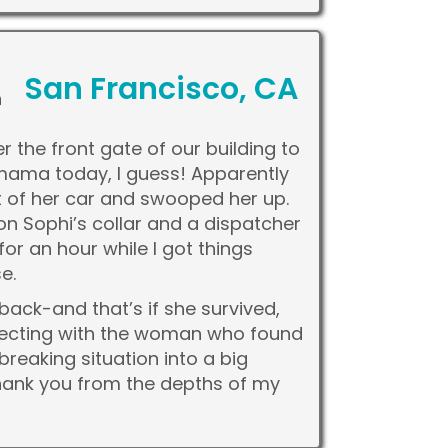
San Francisco, CA
h
 the front gate of our building to
h mama today, I guess! Apparently
 of her car and swooped her up.
n Sophi’s collar and a dispatcher
or an hour while I got things
e.
back-and that’s if she survived,
nnecting with the woman who found
reaking situation into a big
hank you from the depths of my