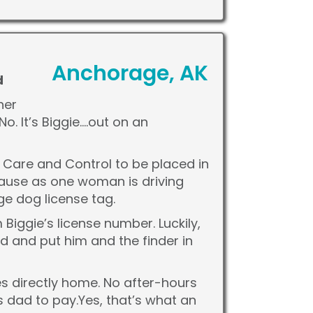
Anchorage, AK
d
her
o. It’s Biggie….out on an
l Care and Control to be placed in
ecause as one woman is driving
ge dog license tag.
iggie’s license number. Luckily,
ad and put him and the finder in
es directly home. No after-hours
s dad to pay.Yes, that’s what an