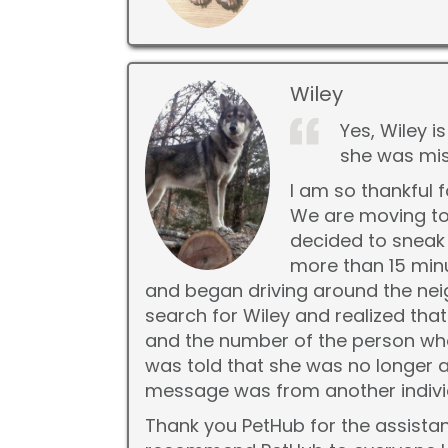
Wiley
Yes, Wiley i
she was mis
I am so thankful 
We are moving to
decided to sneak 
more than 15 minu
and began driving around the nei
search for Wiley and realized th
and the number of the person who
was told that she was no longer at
message was from another individ
Thank you PetHub for the assistanc