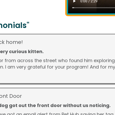
onials"
back home!
 very curious kitten.
r from across the street who found him exploring
kitten. I am very grateful for your program! And for 
ront Door
og got out the front door without us noticing.
we got an email alert from Pet Hub saying her tag