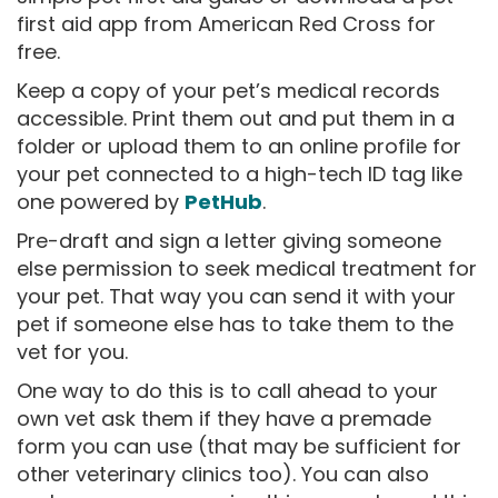
first aid app from American Red Cross for
free.
Keep a copy of your pet’s medical records
accessible. Print them out and put them in a
folder or upload them to an online profile for
your pet connected to a high-tech ID tag like
one powered by
PetHub
.
Pre-draft and sign a letter giving someone
else permission to seek medical treatment for
your pet. That way you can send it with your
pet if someone else has to take them to the
vet for you.
One way to do this is to call ahead to your
own vet ask them if they have a premade
form you can use (that may be sufficient for
other veterinary clinics too). You can also