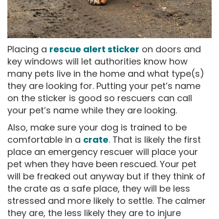
Placing a
rescue alert sticker
on doors and
key windows will let authorities know how
many pets live in the home and what type(s)
they are looking for. Putting your pet’s name
on the sticker is good so rescuers can call
your pet’s name while they are looking.
Also, make sure your dog is trained to be
comfortable in a
crate
. That is likely the first
place an emergency rescuer will place your
pet when they have been rescued. Your pet
will be freaked out anyway but if they think of
the crate as a safe place, they will be less
stressed and more likely to settle. The calmer
they are, the less likely they are to injure