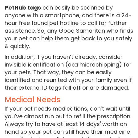
PetHub tags
can easily be scanned by
anyone with a smartphone, and there is a 24-
hour free found pet hotline to call for further
assistance. So, any Good Samaritan who finds
your pet can help them get back to you safely
& quickly.
In addition, if you haven’t already, consider
invisible identification (aka microchipping) for
your pets. That way, they can be easily
identified and reunited with your family even if
their external ID tags fall off or are damaged.
Medical Needs
If your pet needs medications, don’t wait until
you’ve almost run out to refill the prescription.
Always try to have at least 14 days' worth on
hand so your pet can still have their medicine