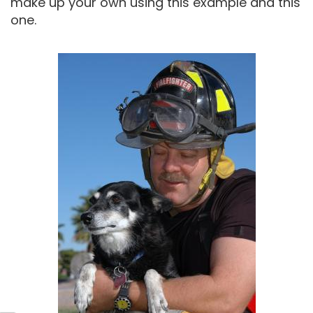
make up your own using this example and this
one.