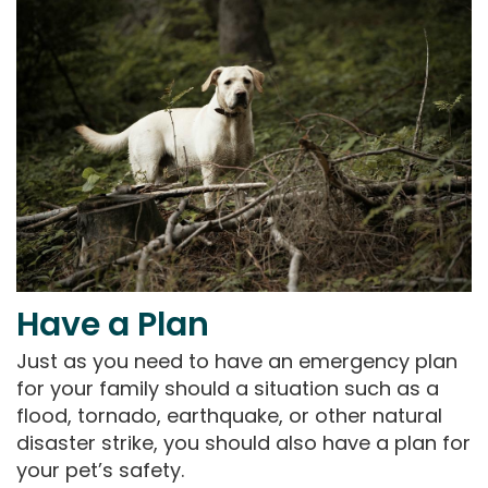
Have a Plan
Just as you need to have an emergency plan
for your family should a situation such as a
flood, tornado, earthquake, or other natural
disaster strike, you should also have a plan for
your pet’s safety.