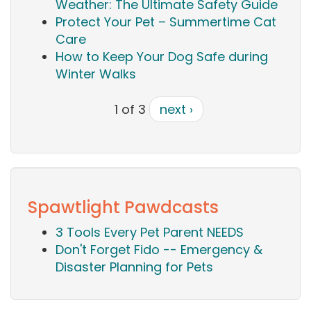
Weather: The Ultimate Safety Guide
Protect Your Pet – Summertime Cat
Care
How to Keep Your Dog Safe during
Winter Walks
1 of 3
next ›
Spawtlight Pawdcasts
3 Tools Every Pet Parent NEEDS
Don't Forget Fido -- Emergency &
Disaster Planning for Pets