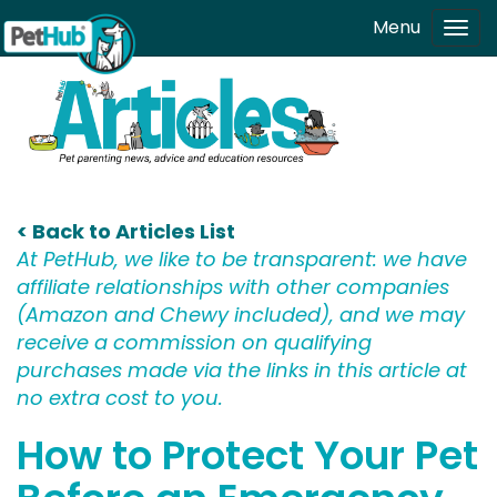
Skip to main content
Menu
Tog
navi
< Back to Articles List
At PetHub, we like to be transparent: we have
affiliate relationships with other companies
(Amazon and Chewy included), and we may
receive a commission on qualifying
purchases made via the links in this article at
no extra cost to you.
How to Protect Your Pet