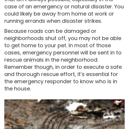
case of an emergency or natural disaster. You
could likely be away from home at work or
running errands when disaster strikes.
Because roads can be damaged or
neighborhoods shut off, you may not be able
to get home to your pet. In most of those
cases, emergency personnel will be sent in to
rescue animals in the neighborhood.
Remember though, in order to execute a safe
and thorough rescue effort, it’s essential for
the emergency responder to know who is in
the house.