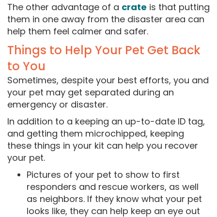
The other advantage of a
crate
is that putting
them in one away from the disaster area can
help them feel calmer and safer.
Things to Help Your Pet Get Back
to You
Sometimes, despite your best efforts, you and
your pet may get separated during an
emergency or disaster.
In addition to a keeping an up-to-date ID tag,
and getting them microchipped, keeping
these things in your kit can help you recover
your pet.
Pictures of your pet to show to first
responders and rescue workers, as well
as neighbors. If they know what your pet
looks like, they can help keep an eye out