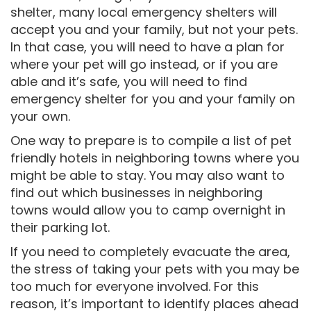
shelter, many local emergency shelters will
accept you and your family, but not your pets.
In that case, you will need to have a plan for
where your pet will go instead, or if you are
able and it’s safe, you will need to find
emergency shelter for you and your family on
your own.
One way to prepare is to compile a list of pet
friendly hotels in neighboring towns where you
might be able to stay. You may also want to
find out which businesses in neighboring
towns would allow you to camp overnight in
their parking lot.
If you need to completely evacuate the area,
the stress of taking your pets with you may be
too much for everyone involved. For this
reason, it’s important to identify places ahead