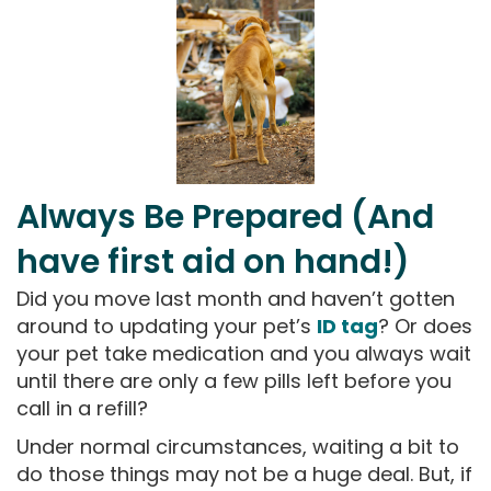
Always Be Prepared (And
have first aid on hand!)
Did you move last month and haven’t gotten
around to updating your pet’s
ID tag
? Or does
your pet take medication and you always wait
until there are only a few pills left before you
call in a refill?
Under normal circumstances, waiting a bit to
do those things may not be a huge deal. But, if