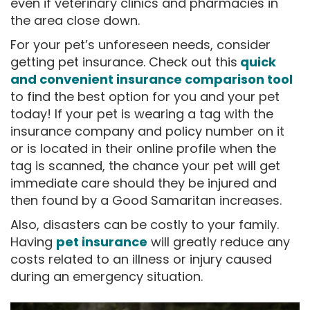
even if veterinary clinics and pharmacies in
the area close down.
For your pet’s unforeseen needs, consider
getting pet insurance. Check out this
quick
and convenient insurance comparison tool
to find the best option for you and your pet
today! If your pet is wearing a tag with the
insurance company and policy number on it
or is located in their online profile when the
tag is scanned, the chance your pet will get
immediate care should they be injured and
then found by a Good Samaritan increases.
Also, disasters can be costly to your family.
Having
pet insurance
will greatly reduce any
costs related to an illness or injury caused
during an emergency situation.