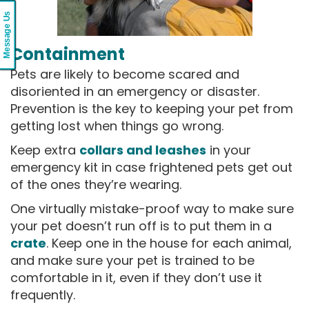
Message Us
Containment
Pets are likely to become scared and
disoriented in an emergency or disaster.
Prevention is the key to keeping your pet from
getting lost when things go wrong.
Keep extra
collars and leashes
in your
emergency kit in case frightened pets get out
of the ones they’re wearing.
One virtually mistake-proof way to make sure
your pet doesn’t run off is to put them in a
crate
. Keep one in the house for each animal,
and make sure your pet is trained to be
comfortable in it, even if they don’t use it
frequently.