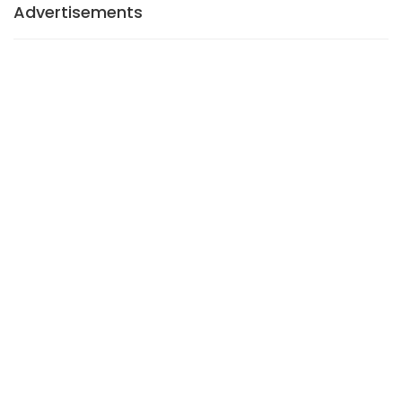
Advertisements