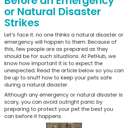
Before an Emergency
or Natural Disaster
Strikes
Let’s face it: no one thinks a natural disaster or
emergency will happen to them. Because of
this, few people are as prepared as they
should be for such situations. At PetHub, we
know how important it is to expect the
unexpected. Read the article below so you can
be up to snuff how to keep your pets safe
during a natural disaster.
Although any emergency or natural disaster is
scary, you can avoid outright panic by
preparing to protect your pet the best you
can before it happens.