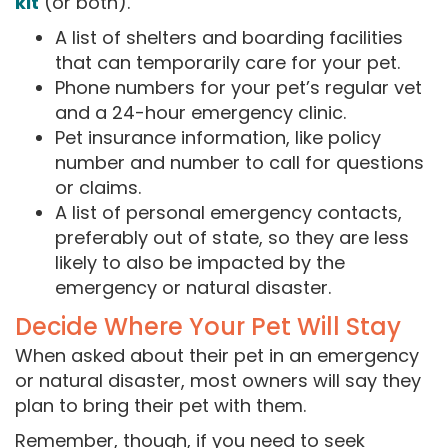
kit
(or both).
A list of shelters and boarding facilities
that can temporarily care for your pet.
Phone numbers for your pet’s regular vet
and a 24-hour emergency clinic.
Pet insurance information, like policy
number and number to call for questions
or claims.
A list of personal emergency contacts,
preferably out of state, so they are less
likely to also be impacted by the
emergency or natural disaster.
Decide Where Your Pet Will Stay
When asked about their pet in an emergency
or natural disaster, most owners will say they
plan to bring their pet with them.
Remember, though, if you need to seek