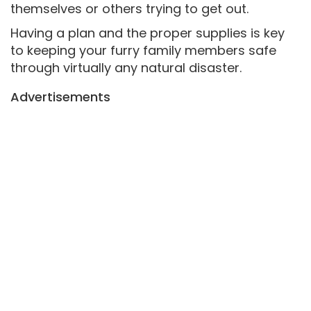
themselves or others trying to get out.
Having a plan and the proper supplies is key
to keeping your furry family members safe
through virtually any natural disaster.
Advertisements