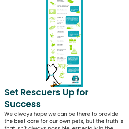
Set Rescuers Up for
Success
We always hope we can be there to provide
the best care for our own pets, but the truth is
that isn’t always possible, especially in the