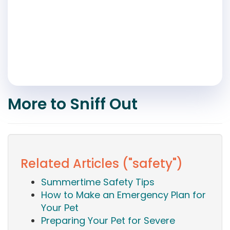
More to Sniff Out
Related Articles ("safety")
Summertime Safety Tips
How to Make an Emergency Plan for
Your Pet
Preparing Your Pet for Severe