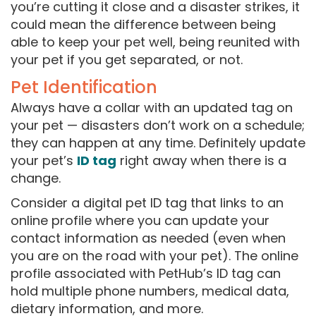
you’re cutting it close and a disaster strikes, it
could mean the difference between being
able to keep your pet well, being reunited with
your pet if you get separated, or not.
Pet Identification
Always have a collar with an updated tag on
your pet — disasters don’t work on a schedule;
they can happen at any time. Definitely update
your pet’s
ID tag
right away when there is a
change.
Consider a digital pet ID tag that links to an
online profile where you can update your
contact information as needed (even when
you are on the road with your pet). The online
profile associated with PetHub’s ID tag can
hold multiple phone numbers, medical data,
dietary information, and more.