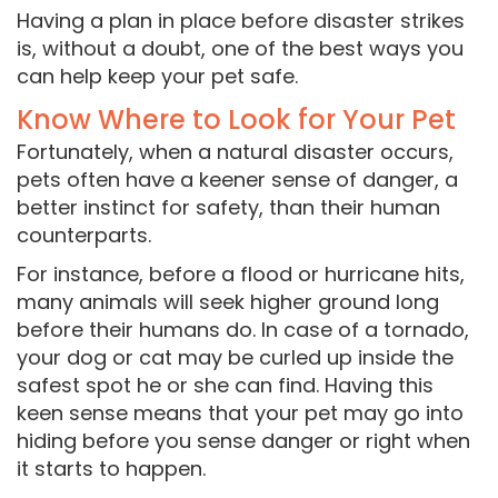
Having a plan in place before disaster strikes
is, without a doubt, one of the best ways you
can help keep your pet safe.
Know Where to Look for Your Pet
Fortunately, when a natural disaster occurs,
pets often have a keener sense of danger, a
better instinct for safety, than their human
counterparts.
For instance, before a flood or hurricane hits,
many animals will seek higher ground long
before their humans do. In case of a tornado,
your dog or cat may be curled up inside the
safest spot he or she can find. Having this
keen sense means that your pet may go into
hiding before you sense danger or right when
it starts to happen.