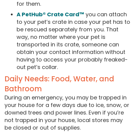
for them.
A PetHub® Crate Card™
you can attach
to your pet’s crate in case your pet has to
be rescued separately from you. That
way, no matter where your pet is
transported in its crate, someone can
obtain your contact information without
having to access your probably freaked-
out pet’s collar.
Daily Needs: Food, Water, and
Bathroom
During an emergency, you may be trapped in
your house for a few days due to ice, snow, or
downed trees and power lines. Even if you’re
not trapped in your house, local stores may
be closed or out of supplies.