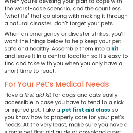
When you’re devising your plan to cope with
the worst-case scenario, and the countless
"what ifs" that go along with making it through
a natural disaster, don’t forget your pets.
When an emergency or disaster strikes, you’ll
want the things below to help keep your pet
safe and healthy. Assemble them into a
kit
and leave it in a central location so it’s easy to
find and take with you when you only have a
short time to react.
For Your Pet’s Medical Needs
Have a
first aid kit
for dogs and cats easily
accessible in case you have to tend to a sick
or injured pet. Take a
pet first aid class
so
you know how to properly care for your pet’s
needs. At the very least, make sure you have a
simple pet first aid guide or download a pet