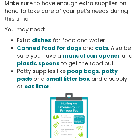
Make sure to have enough extra supplies on
hand to take care of your pet’s needs during
this time.
You may need:
Extra
dishes
for food and water
Canned food for dogs
and
cats
. Also be
sure you have a
manual can opener
and
plastic spoons
to get the food out.
Potty supplies like
poop bags
,
potty
pads
or a
small litter box
and a supply
of
cat litter
.