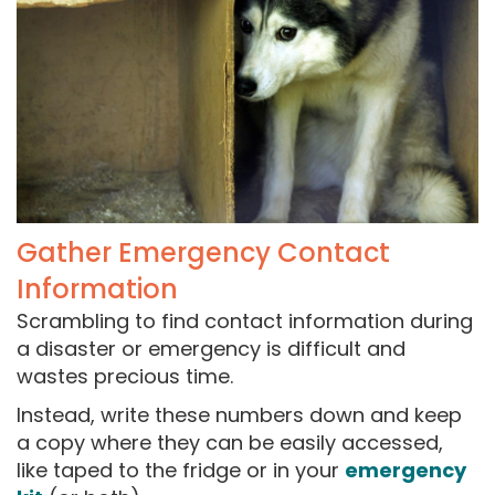
Gather Emergency Contact
Information
Scrambling to find contact information during
a disaster or emergency is difficult and
wastes precious time.
Instead, write these numbers down and keep
a copy where they can be easily accessed,
like taped to the fridge or in your
emergency