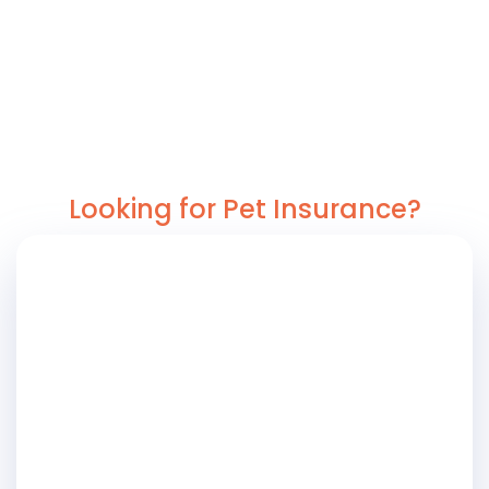
Looking for Pet Insurance?