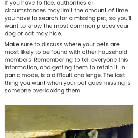
If you have to flee, authorities or
circumstances may limit the amount of time
you have to search for a missing pet, so you’ll
want to know the most common places your
dog or cat may hide.
Make sure to discuss where your pets are
most likely to be found with other household
members. Remembering to tell everyone this
information, and getting them to retain it, in
panic mode, is a difficult challenge. The last
thing you want when your pet goes missing is
someone overlooking them.