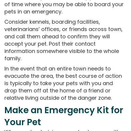
of time where you may be able to board your
pets in an emergency.
Consider kennels, boarding facilities,
veterinarians’ offices, or friends across town,
and call them ahead to confirm they will
accept your pet. Post their contact
information somewhere visible to the whole
family.
In the event that an entire town needs to
evacuate the area, the best course of action
is typically to take your pets with you and
drop them off at the home of a friend or
relative living outside of the danger zone.
Make an Emergency Kit for
Your Pet