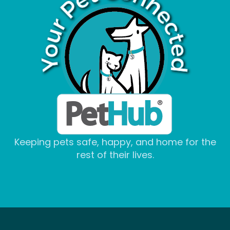
Keeping pets safe, happy, and home for the
rest of their lives.