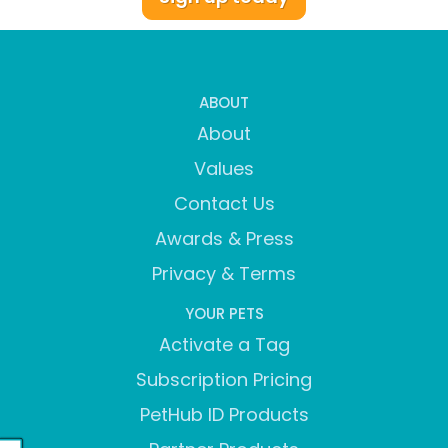
ABOUT
About
Values
Contact Us
Awards & Press
Privacy & Terms
YOUR PETS
Activate a Tag
Subscription Pricing
PetHub ID Products