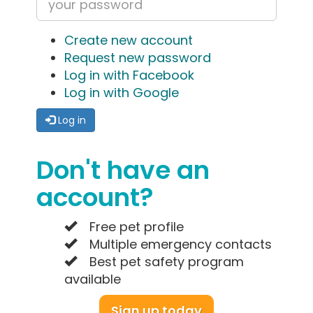
Create new account
Request new password
Log in with Facebook
Log in with Google
Log in
Don't have an
account?
Free pet profile
Multiple emergency contacts
Best pet safety program
available
Sign up today