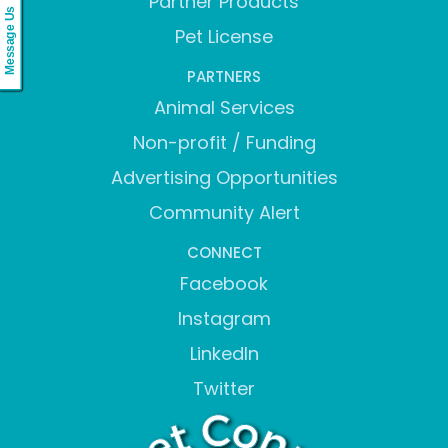
Partner Products
Message Us
Pet License
PARTNERS
Animal Services
Non-profit / Funding
Advertising Opportunities
Community Alert
CONNECT
Facebook
Instagram
LinkedIn
Twitter