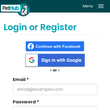
Skip to main content
Menu
Tog
navi
Login or Register
- or -
Email
*
Password
*