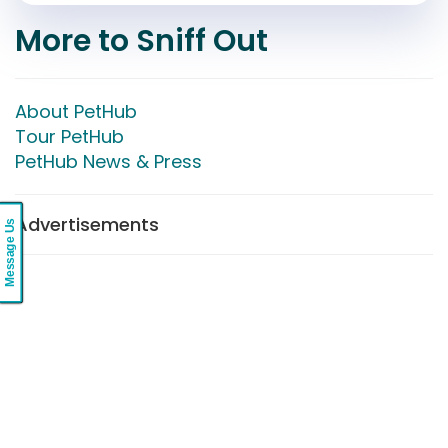
More to Sniff Out
About PetHub
Tour PetHub
PetHub News & Press
Advertisements
Message Us