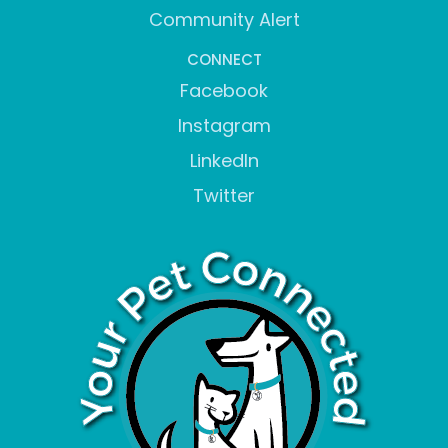
Community Alert
CONNECT
Facebook
Instagram
LinkedIn
Twitter