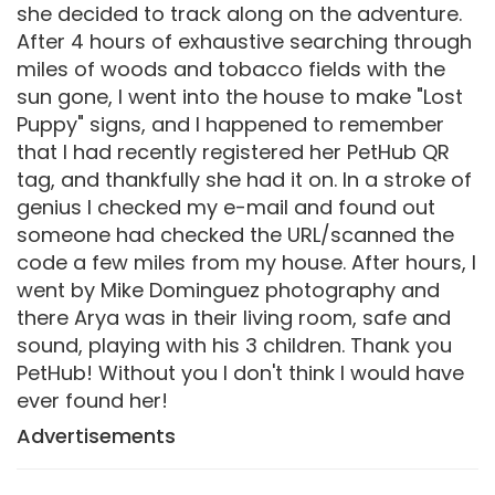
she decided to track along on the adventure.
After 4 hours of exhaustive searching through
miles of woods and tobacco fields with the
sun gone, I went into the house to make "Lost
Puppy" signs, and I happened to remember
that I had recently registered her PetHub QR
tag, and thankfully she had it on. In a stroke of
genius I checked my e-mail and found out
someone had checked the URL/scanned the
code a few miles from my house. After hours, I
went by Mike Dominguez photography and
there Arya was in their living room, safe and
sound, playing with his 3 children. Thank you
PetHub! Without you I don't think I would have
ever found her!
Advertisements