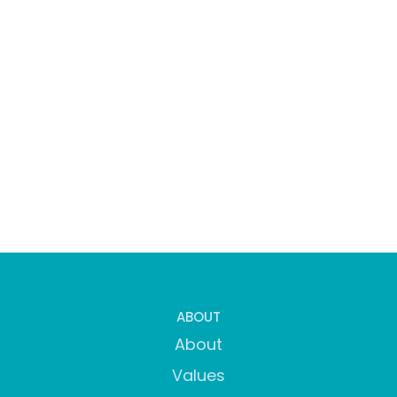
ABOUT
About
Values