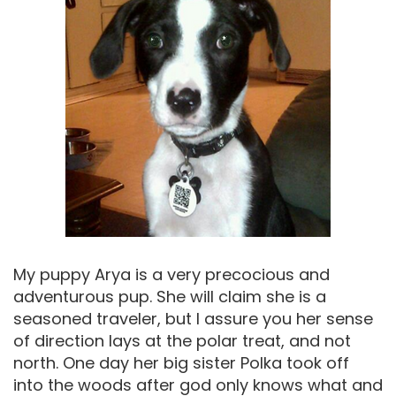
My puppy Arya is a very precocious and
adventurous pup. She will claim she is a
seasoned traveler, but I assure you her sense
of direction lays at the polar treat, and not
north. One day her big sister Polka took off
into the woods after god only knows what and