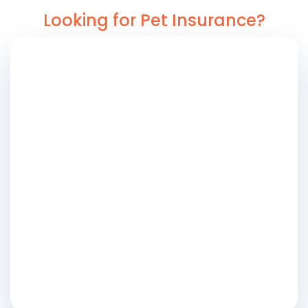
Looking for Pet Insurance?