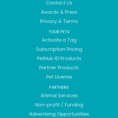
Contact Us
Awards & Press
Privacy & Terms
YOUR PETS
Activate a Tag
Subscription Pricing
PetHub ID Products
Partner Products
Pet License
PARTNERS
Animal Services
Non-profit / Funding
Advertising Opportunities