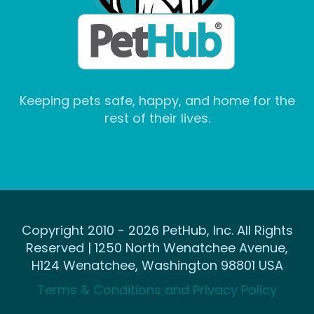
Keeping pets safe, happy, and home for the
rest of their lives.
Copyright 2010 - 2026 PetHub, Inc. All Rights
Reserved | 1250 North Wenatchee Avenue,
H124 Wenatchee, Washington 98801 USA
Terms & Conditions and Privacy Policy