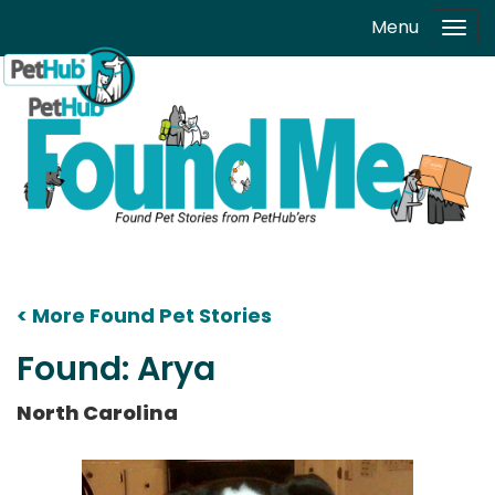
Skip to main content
Menu
Tog
navi
< More Found Pet Stories
Found: Arya
North Carolina