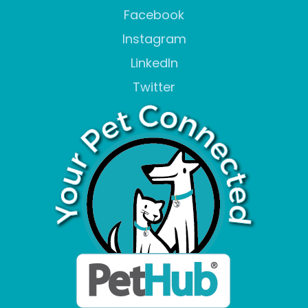
Facebook
Instagram
LinkedIn
Twitter