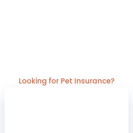
Looking for Pet Insurance?