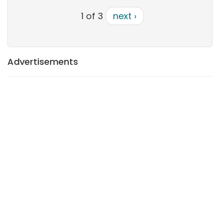
1 of 3
next ›
Advertisements