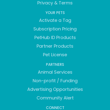
Privacy & Terms
YOUR PETS
Activate a Tag
Subscription Pricing
PetHub ID Products
Partner Products
Pet License
PARTNERS
Animal Services
Non-profit / Funding
Advertising Opportunities
Community Alert
CONNECT