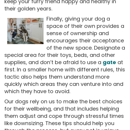
keep your furry friend happy and healthy in
their golden years.
Finally, giving your dog a
space of their own provides a
sense of ownership and
encourages their acceptance
of the new space. Designate a
special area for their toys, beds, and other
supplies, and don’t be afraid to use a
gate
at
first. In a smaller home with different rules, this
tactic also helps them understand more
quickly which areas they can venture into and
which they have to avoid.
Our dogs rely on us to make the best choices
for their wellbeing, and that includes helping
them adjust and cope through stressful times
like downsizing. These tips should help you