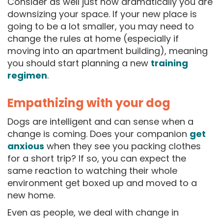
Consider as well just how dramatically you are
downsizing your space. If your new place is
going to be a lot smaller, you may need to
change the rules at home (especially if
moving into an apartment building), meaning
you should start planning a new
training
regimen
.
Empathizing with your dog
Dogs are intelligent and can sense when a
change is coming. Does your companion
get
anxious
when they see you packing clothes
for a short trip? If so, you can expect the
same reaction to watching their whole
environment get boxed up and moved to a
new home.
Even as people, we deal with change in