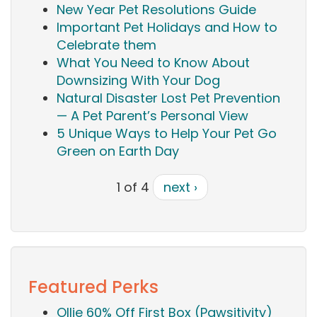
New Year Pet Resolutions Guide
Important Pet Holidays and How to
Celebrate them
What You Need to Know About
Downsizing With Your Dog
Natural Disaster Lost Pet Prevention
— A Pet Parent’s Personal View
5 Unique Ways to Help Your Pet Go
Green on Earth Day
1 of 4
next ›
Featured Perks
Ollie 60% Off First Box (Pawsitivity)