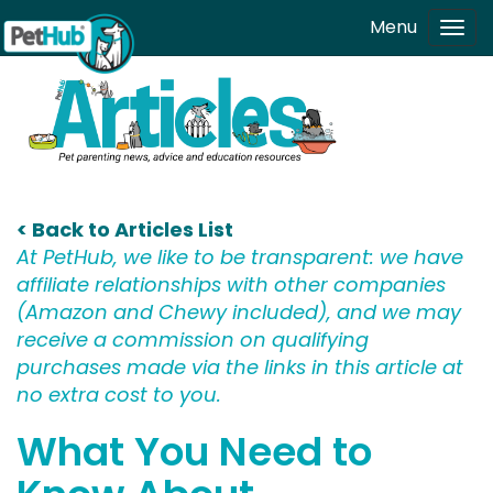
Skip to main content
Menu
Tog
navi
< Back to Articles List
At PetHub, we like to be transparent: we have
affiliate relationships with other companies
(Amazon and Chewy included), and we may
receive a commission on qualifying
purchases made via the links in this article at
no extra cost to you.
What You Need to