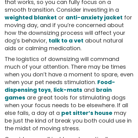
that works, so you can fully focus on a
smooth transition. Consider investing in a
weighted blanket
or
anti-anxiety jacket
for
moving day, and if you’re concerned about
how the downsizing process will affect your
dog’s behavior,
talk to a vet
about natural
aids or calming medication.
The logistics of downsizing will command
much of your attention. There may be times
when you don’t have a moment to spare, even
when your pet needs stimulation.
Food-
dispensing toys
,
lick-mats
and
brain
games
are great tools for stimulating dogs
when your focus needs to be elsewhere. If all
else fails, a day at a
pet sitter’s house
may
be just the kind of break you both could use in
the midst of moving stress.