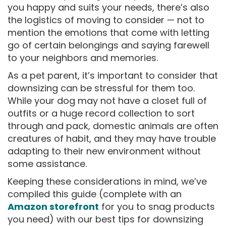
you happy and suits your needs, there’s also
the logistics of moving to consider — not to
mention the emotions that come with letting
go of certain belongings and saying farewell
to your neighbors and memories.
As a pet parent, it’s important to consider that
downsizing can be stressful for them too.
While your dog may not have a closet full of
outfits or a huge record collection to sort
through and pack, domestic animals are often
creatures of habit, and they may have trouble
adapting to their new environment without
some assistance.
Keeping these considerations in mind, we’ve
compiled this guide (complete with an
Amazon storefront
for you to snag products
you need) with our best tips for downsizing