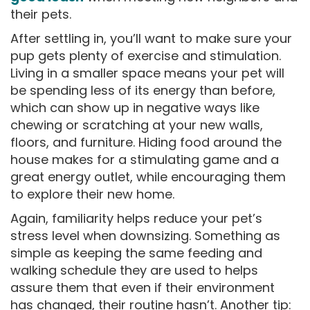
their pets.
After settling in, you’ll want to make sure your
pup gets plenty of exercise and stimulation.
Living in a smaller space means your pet will
be spending less of its energy than before,
which can show up in negative ways like
chewing or scratching at your new walls,
floors, and furniture. Hiding food around the
house makes for a stimulating game and a
great energy outlet, while encouraging them
to explore their new home.
Again, familiarity helps reduce your pet’s
stress level when downsizing. Something as
simple as keeping the same feeding and
walking schedule they are used to helps
assure them that even if their environment
has changed, their routine hasn’t. Another tip: