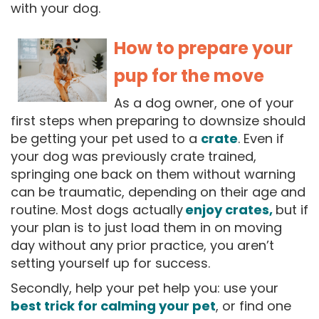
with your dog.
How to prepare your
pup for the move
As a dog owner, one of your
first steps when preparing to downsize should
be getting your pet used to a
crate
. Even if
your dog was previously crate trained,
springing one back on them without warning
can be traumatic, depending on their age and
routine. Most dogs actually
enjoy crates,
b
ut if
your plan is to just load them in on moving
day without any prior practice, you aren’t
setting yourself up for success.
Secondly, help your pet help you: use your
best trick for calming your pet
, or find one