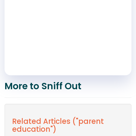
More to Sniff Out
Related Articles ("parent
education")