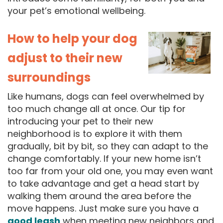
your pet’s emotional wellbeing.
How to help your dog
adjust to their new
surroundings
Like humans, dogs can feel overwhelmed by
too much change all at once. Our tip for
introducing your pet to their new
neighborhood is to explore it with them
gradually, bit by bit, so they can adapt to the
change comfortably. If your new home isn’t
too far from your old one, you may even want
to take advantage and get a head start by
walking them around the area before the
move happens. Just make sure you have a
good leash
when meeting new neighbors and