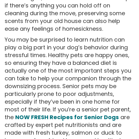
if there’s anything you can hold off on
cleaning during the move, preserving some
scents from your old house can also help
ease any feelings of homesickness.
You may be surprised to learn nutrition can
play a big part in your dog’s behavior during
stressful times. Healthy pets are happy ones,
so ensuring they have a balanced diet is
actually one of the most important steps you
can take to help your companion through the
downsizing process. Senior pets may be
particularly prone to poor adjustments,
especially if they’ve been in one home for
most of their life. If you’re a senior pet parent,
the
NOW FRESH Recipes for Senior Dogs
are
crafted by expert pet nutritionists and are
made with fresh turkey, salmon or duck to