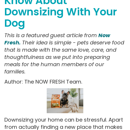
Know About
Downsizing With Your
Dog
This is a featured guest article from
Now
Fresh.
Their idea is simple - pets deserve food
that is made with the same love, care, and
thoughtfulness as we put into preparing
meals for the human members of our
families.
Author: The NOW FRESH Team.
Downsizing your home can be stressful. Apart
from actually finding a new place that makes