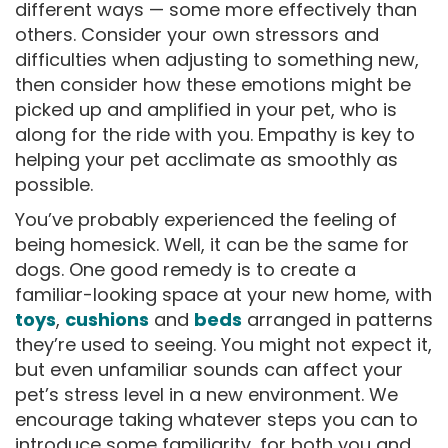
different ways — some more effectively than
others. Consider your own stressors and
difficulties when adjusting to something new,
then consider how these emotions might be
picked up and amplified in your pet, who is
along for the ride with you. Empathy is key to
helping your pet acclimate as smoothly as
possible.
You’ve probably experienced the feeling of
being homesick. Well, it can be the same for
dogs. One good remedy is to create a
familiar-looking space at your new home, with
toys
,
cushions
and
beds
arranged in patterns
they’re used to seeing. You might not expect it,
but even unfamiliar sounds can affect your
pet’s stress level in a new environment. We
encourage taking whatever steps you can to
introduce some familiarity, for both you and