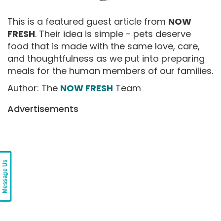
This is a featured guest article from
NOW
FRESH
. Their idea is simple - pets deserve
food that is made with the same love, care,
and thoughtfulness as we put into preparing
meals for the human members of our families.
Author: The
NOW FRESH
Team
Advertisements
Message Us