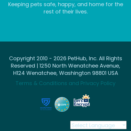
Keeping pets safe, happy, and home for the
rest of their lives.
Copyright 2010 - 2026 PetHub, Inc. All Rights
Reserved | 1250 North Wenatchee Avenue,
H124 Wenatchee, Washington 98801 USA
Terms & Conditions and Privacy Policy