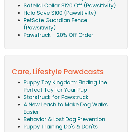
Satellai Collar $120 Off (Pawsitivity)
Halo Save $100 (Pawsitivity)
PetSafe Guardian Fence
(Pawsitivity)
Pawstruck - 20% Off Order
Care, Lifestyle Pawdcasts
Puppy Toy Kingdom: Finding the
Perfect Toy for Your Pup
Starstruck for Pawstruck
A New Leash to Make Dog Walks
Easier
Behavior & Lost Dog Prevention
Puppy Training Do's & Don'ts