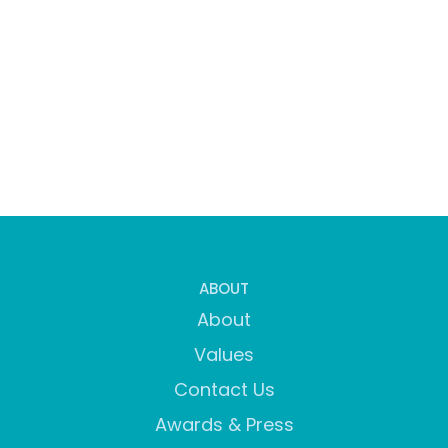
ABOUT
About
Values
Contact Us
Awards & Press