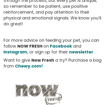
through the process, but every pet is unique,
so remember to be patient, use positive
reinforcement, and pay attention to their
physical and emotional signals. We know you’ll
do great!
For more advice on feeding your pet, you can
follow
NOW FRESH
on
Facebook
and
Instagram
, or sign up for their
newsletter
.
Want to give
Now Fresh
a try? Purchase a bag
from
Chewy.com!