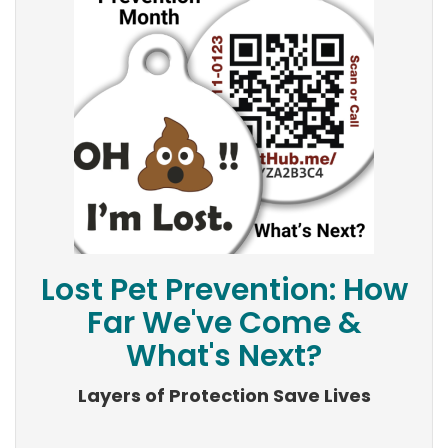
Lost Pet Prevention: How
Far We've Come &
What's Next?
Layers of Protection Save Lives