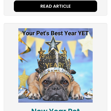
READ ARTICLE