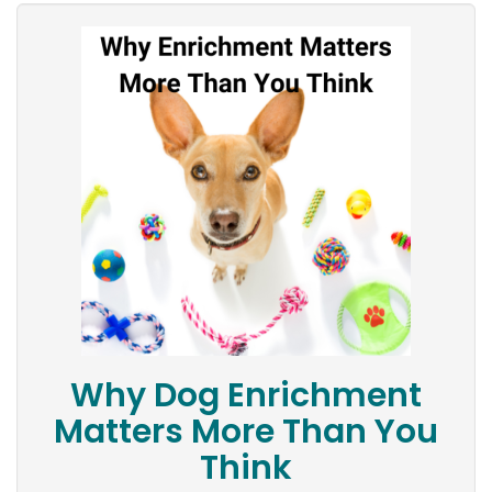
Why Dog Enrichment
Matters More Than You
Think