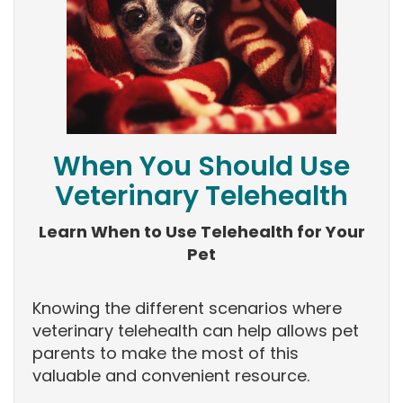
When You Should Use
Veterinary Telehealth
Learn When to Use Telehealth for Your
Pet
Knowing the different scenarios where
veterinary telehealth can help allows pet
parents to make the most of this
valuable and convenient resource.