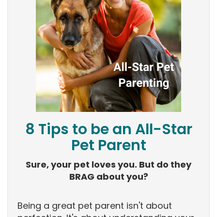
8 Tips to be an All-Star
Pet Parent
Sure, your pet loves you. But do they
BRAG about you?
Being a great pet parent isn't about