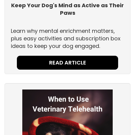
Keep Your Dog's Mind as Active as Their
Paws
Learn why mental enrichment matters,
plus easy activities and subscription box
ideas to keep your dog engaged.
READ ARTICLE