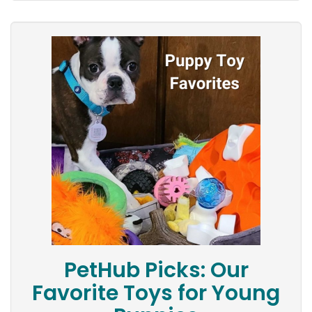
PetHub Picks: Our
Favorite Toys for Young