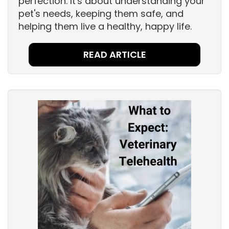
perfection. It's about understanding your
pet's needs, keeping them safe, and
helping them live a healthy, happy life.
READ ARTICLE