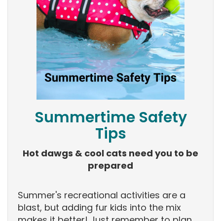
Summertime Safety
Tips
Hot dawgs & cool cats need you to be
prepared
Summer's recreational activities are a
blast, but adding fur kids into the mix
makes it better! Just remember to plan