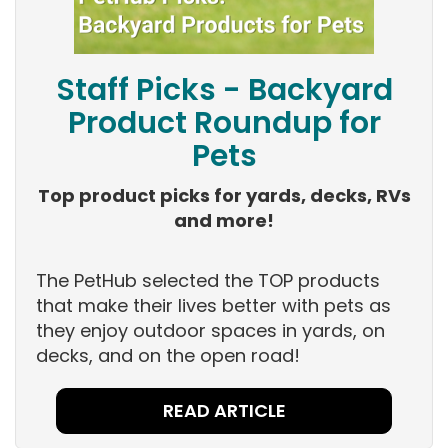
Staff Picks - Backyard
Product Roundup for
Pets
Top product picks for yards, decks, RVs
and more!
The PetHub selected the TOP products
that make their lives better with pets as
they enjoy outdoor spaces in yards, on
decks, and on the open road!
READ ARTICLE