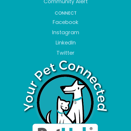
Community Alert
CONNECT
Facebook
Instagram
LinkedIn
Twitter