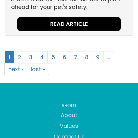
ahead for your pet's safety.
READ ARTICLE
1
2
3
4
5
6
7
8
9
…
next ›
last »
ABOUT
About
Values
Contact Us