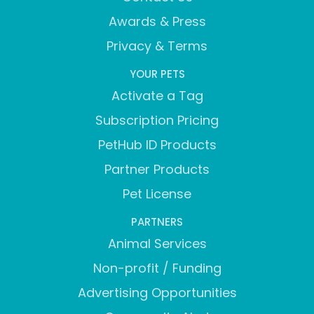
Awards & Press
Privacy & Terms
YOUR PETS
Activate a Tag
Subscription Pricing
PetHub ID Products
Partner Products
Pet License
PARTNERS
Animal Services
Non-profit / Funding
Advertising Opportunities