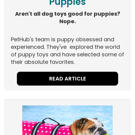
Puppies
Aren't all dog toys good for puppies?
Nope.
PetHub's team is puppy obsessed and
experienced. They've explored the world
of puppy toys and have selected some of
their absolute favorites.
READ ARTICLE