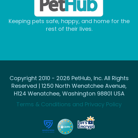
Keeping pets safe, happy, and home for the
rest of their lives.
Copyright 2010 - 2026 PetHub, Inc. All Rights
Reserved | 1250 North Wenatchee Avenue,
H124 Wenatchee, Washington 98801 USA
Terms & Conditions and Privacy Policy