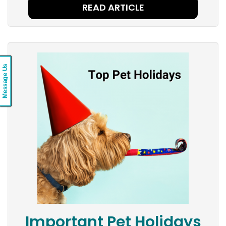
READ ARTICLE
Message Us
Important Pet Holidays