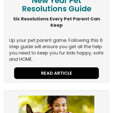
New Year Pet
Resolutions Guide
Six Resolutions Every Pet Parent Can
Keep
Up your pet parent game. Following this 6
step guide will ensure you get all the help
you need to keep you fur kids happy, safe
and HOME.
READ ARTICLE