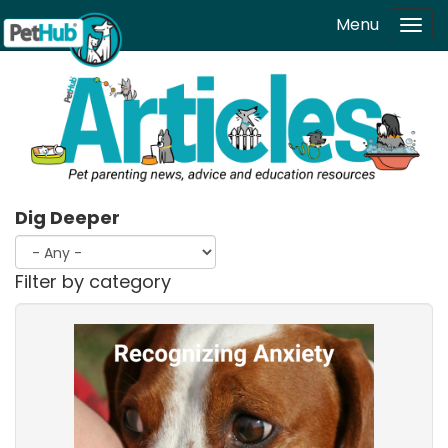
Skip to main content
Menu
Tog
navi
Dig Deeper
Filter by category