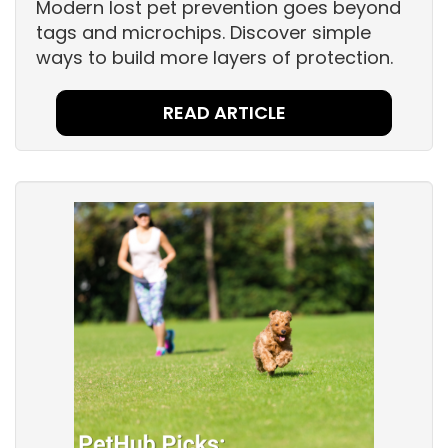
Modern lost pet prevention goes beyond
tags and microchips. Discover simple
ways to build more layers of protection.
READ ARTICLE