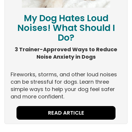
My Dog Hates Loud
Noises! What Should I
Do?
3 Trainer-Approved Ways to Reduce
Noise Anxiety in Dogs
Fireworks, storms, and other loud noises
can be stressful for dogs. Learn three
simple ways to help your dog feel safer
and more confident.
READ ARTICLE