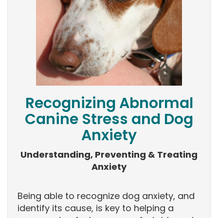
Recognizing Abnormal
Canine Stress and Dog
Anxiety
Understanding, Preventing & Treating
Anxiety
Being able to recognize dog anxiety, and
identify its cause, is key to helping a