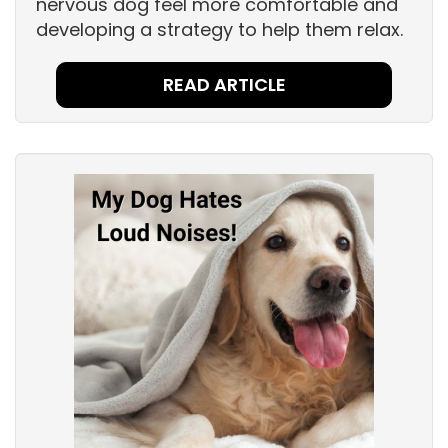
nervous dog feel more comfortable and
developing a strategy to help them relax.
READ ARTICLE