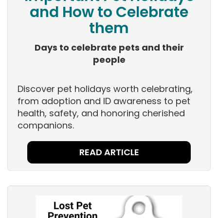
and How to Celebrate
them
Days to celebrate pets and their
people
Discover pet holidays worth celebrating,
from adoption and ID awareness to pet
health, safety, and honoring cherished
companions.
READ ARTICLE