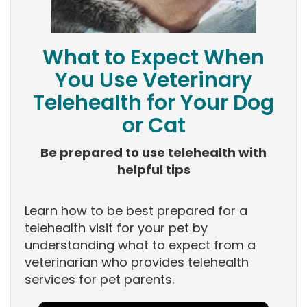
What to Expect When
You Use Veterinary
Telehealth for Your Dog
or Cat
Be prepared to use telehealth with
helpful tips
Learn how to be best prepared for a
telehealth visit for your pet by
understanding what to expect from a
veterinarian who provides telehealth
services for pet parents.