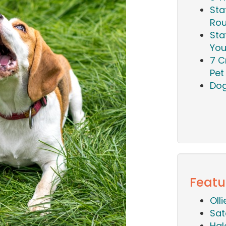
Sta
Rou
Sta
You
7 C
Pet 
Dog
Featu
Oll
Sat
Hal