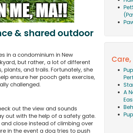
Pet
(Pa
Paw
nce & shared outdoor
ves in a condominium in New
Care,
yard, but rather, a lot of different
 plants, and trails. Fortunately, she
Pup
help ensure her pooch gets exercise,
Per
ally challenged.
Sta
A N
Eas
Beh
heck out the view and sounds
Pup
y out with the help of a safety gate.
n and close instead of climbing over
re in the event a dog tries to push