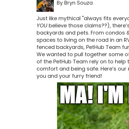
By Bryn Souza
Just like mythical "always fits ever
YOU
believe those claims??), there’s t
backyards and pets. From condos 
spaces to living on the road in an R
fenced backyards, PetHub Team fur kid
We wanted to pull together some o
of the PetHub Team rely on to help t
comfort and being safe. Here’s our
you and your furry friend!