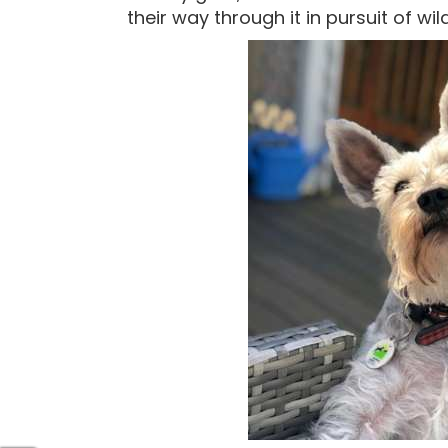
their way through it in pursuit of wild