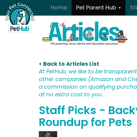
Skip to main content
Home
Pet Parent Hub
St
< Back to Articles List
At PetHub, we like to be transparent:
other companies (Amazon and Che
a commission on qualifying purchase
at no extra cost to you.
Staff Picks - Bac
Roundup for Pets