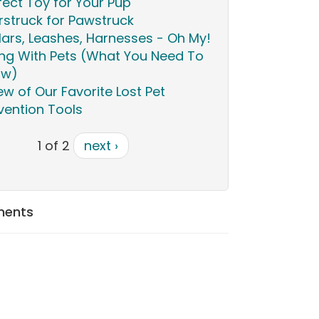
fect Toy for Your Pup
rstruck for Pawstruck
lars, Leashes, Harnesses - Oh My!
ing With Pets (What You Need To
ow)
ew of Our Favorite Lost Pet
vention Tools
1 of 2
next ›
ments