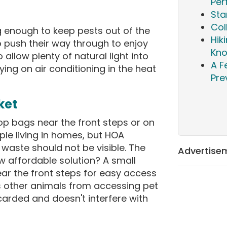
Per
Sta
Col
g enough to keep pests out of the
Hik
 push their way through to enjoy
Kn
 allow plenty of natural light into
A F
ying on air conditioning in the heat
Pre
ket
p bags near the front steps or on
le living in homes, but HOA
 waste should not be visible. The
Advertise
affordable solution? A small
ar the front steps for easy access
ts other animals from accessing pet
carded and doesn't interfere with