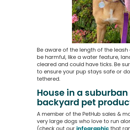
Be aware of the length of the leas
be harmful, like a water feature, lan
cleared and could have ticks. Be sur
to ensure your pup stays safe or do
tethered.
House in a suburban
backyard pet produc
A member of the PetHub sales & ma
very large dogs who love to run al
(check out our
infographic
that ran