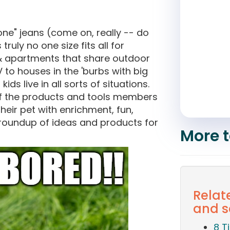
yone" jeans (come on, really -- do
ruly no one size fits all for
& apartments that share outdoor
V to houses in the 'burbs with big
s live in all sorts of situations.
f the products and tools members
heir pet with enrichment, fun,
 roundup of ideas and products for
More t
Relat
and s
8 T