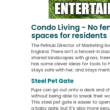
Condo Living - No fe
spaces for residents
The PetHub Director of Marketing li
England. There isn’t a fenced-in back
shared landscapes with grass, trees,
has some clever ideas for tools to 
stays safe with her, and stays ment
Steel Pet Gate
Pups can go out onto a deck and c
without being able to sneak their wa
This steel pet gate is easier to ope
a baby gate, but it’s also more secu