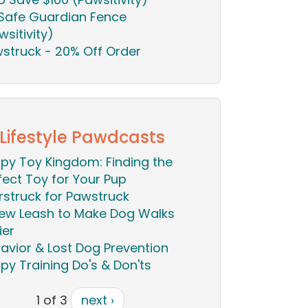
Safe Guardian Fence
wsitivity)
struck - 20% Off Order
 Lifestyle Pawdcasts
py Toy Kingdom: Finding the
fect Toy for Your Pup
rstruck for Pawstruck
ew Leash to Make Dog Walks
ier
avior & Lost Dog Prevention
py Training Do's & Don'ts
1 of 3
next ›