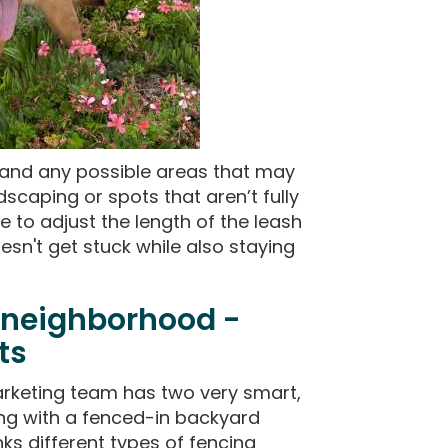
h and any possible areas that may
dscaping or spots that aren’t fully
e to adjust the length of the leash
esn't get stuck while also staying
 neighborhood -
ts
rketing team has two very smart,
ong with a fenced-in backyard
ks different types of fencing