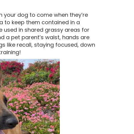
ch your dog to come when they’re
ea to keep them contained in a
e used in shared grassy areas for
nd a pet parent’s waist, hands are
gs like recall, staying focused, down
raining!