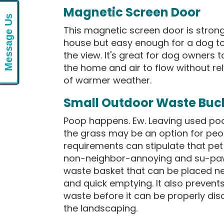
Magnetic Screen Door
Message Us
This magnetic screen door is stron
house but easy enough for a dog to
the view. It's great for dog owners to
the home and air to flow without rel
of warmer weather.
Small Outdoor Waste Buc
Poop happens. Ew. Leaving used poo
the grass may be an option for peop
requirements can stipulate that pet
non-neighbor-annoying and su-paw 
waste basket that can be placed ne
and quick emptying. It also preven
waste before it can be properly dis
the landscaping.