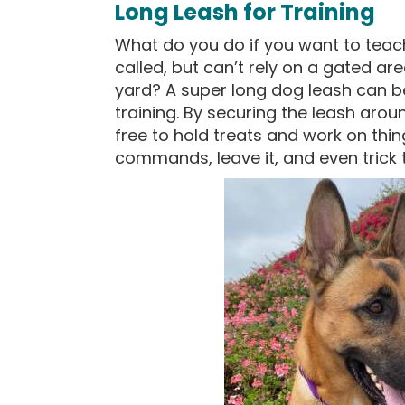
Long Leash for Training
What do you do if you want to tea
called, but can’t rely on a gated ar
yard? A super long dog leash can b
training. By securing the leash arou
free to hold treats and work on thin
commands, leave it, and even trick t