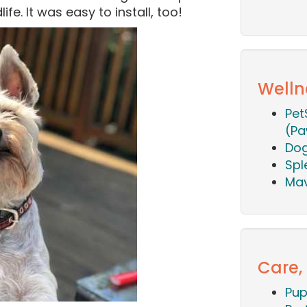
life. It was easy to install, too!
Welln
Pet
(Pa
Dog
Spl
Mav
Care,
Pup