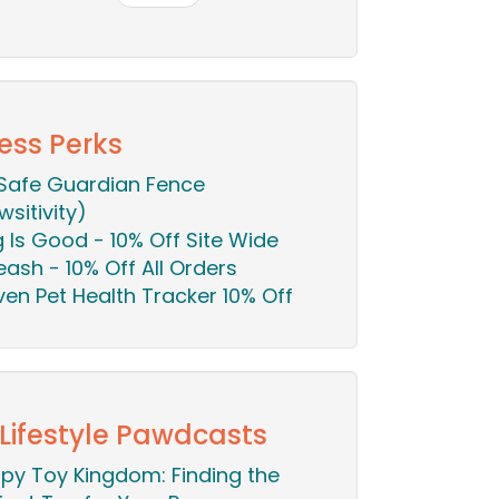
ess Perks
Safe Guardian Fence
wsitivity)
 Is Good - 10% Off Site Wide
eash - 10% Off All Orders
en Pet Health Tracker 10% Off
 Lifestyle Pawdcasts
py Toy Kingdom: Finding the