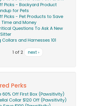
ff Picks - Backyard Product
ndup for Pets
ff Picks - Pet Products to Save
 Time and Money
ritical Questions To Ask A New
Sitter
 Collars and Harnesses 101
1 of 2
next ›
red Perks
ie 60% Off First Box (Pawsitivity)
ellai Collar $120 Off (Pawsitivity)
o Save $100 (Pawsitivity)