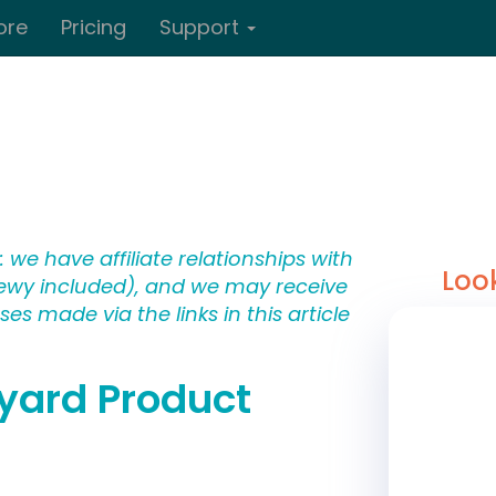
ore
Pricing
Support
 we have affiliate relationships with
Loo
wy included), and we may receive
s made via the links in this article
kyard Product