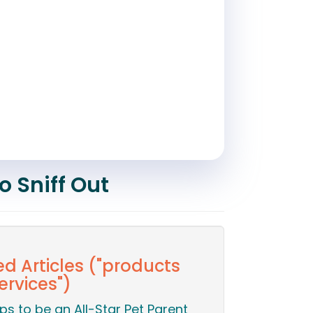
o Sniff Out
ed Articles ("products
ervices")
ips to be an All-Star Pet Parent