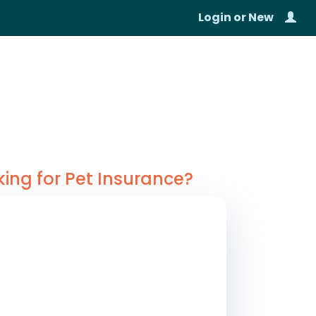
Login
or
New
king for Pet Insurance?