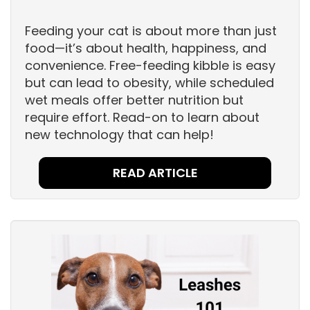
Feeding your cat is about more than just
food—it’s about health, happiness, and
convenience. Free-feeding kibble is easy
but can lead to obesity, while scheduled
wet meals offer better nutrition but
require effort. Read-on to learn about
new technology that can help!
READ ARTICLE