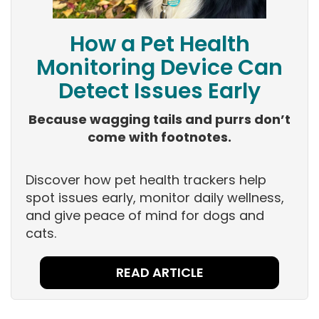
How a Pet Health
Monitoring Device Can
Detect Issues Early
Because wagging tails and purrs don’t
come with footnotes.
Discover how pet health trackers help
spot issues early, monitor daily wellness,
and give peace of mind for dogs and
cats.
READ ARTICLE