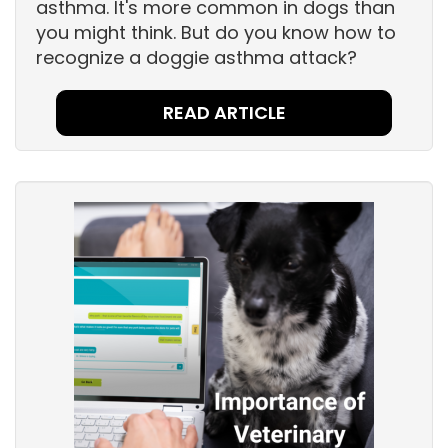
asthma. It's more common in dogs than
you might think. But do you know how to
recognize a doggie asthma attack?
READ ARTICLE