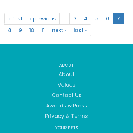
« first
‹ previous
…
3
4
5
6
7
8
9
10
11
next ›
last »
ABOUT
About
Values
Contact Us
Awards & Press
Privacy & Terms
YOUR PETS