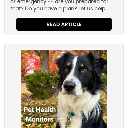
or emergency -- are you prepared for
that? Do you have a plan? Let us help.
READ ARTICLE