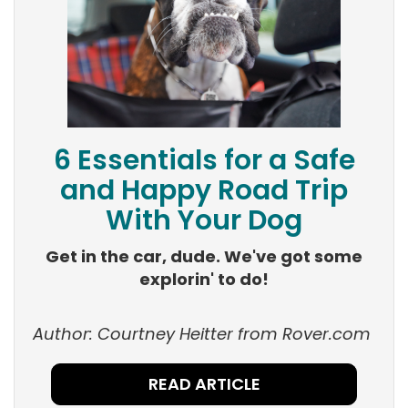
6 Essentials for a Safe
and Happy Road Trip
With Your Dog
Get in the car, dude. We've got some
explorin' to do!
Author: Courtney
Heitter
from Rover.com
READ ARTICLE