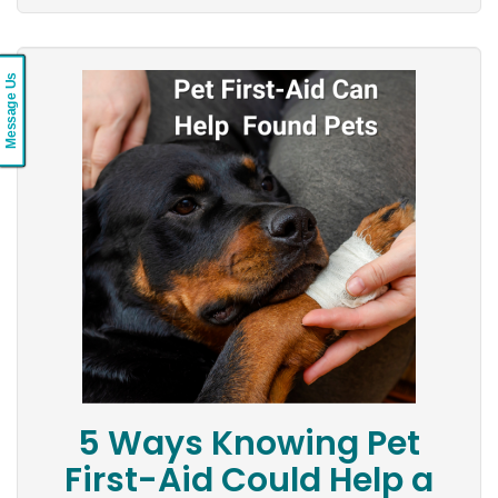
Message Us
5 Ways Knowing Pet
First-Aid Could Help a