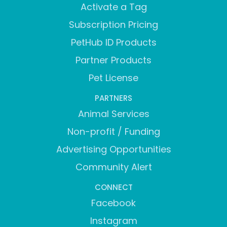
Activate a Tag
Subscription Pricing
PetHub ID Products
Partner Products
Pet License
PARTNERS
Animal Services
Non-profit / Funding
Advertising Opportunities
Community Alert
CONNECT
Facebook
Instagram