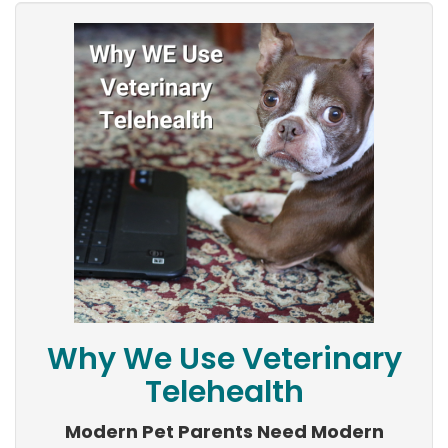
Why We Use Veterinary
Telehealth
Modern Pet Parents Need Modern