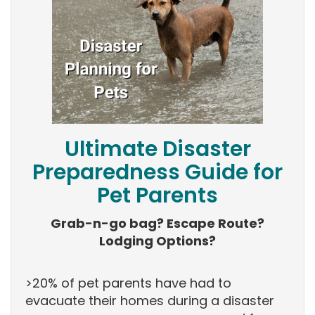
Ultimate Disaster
Preparedness Guide for
Pet Parents
Grab-n-go bag? Escape Route?
Lodging Options?
>20% of pet parents have had to
evacuate their homes during a disaster