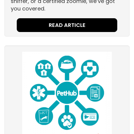
sniffer, or a certified zoomie, we’ve got
you covered.
READ ARTICLE