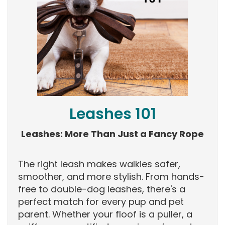
Leashes 101
Leashes: More Than Just a Fancy Rope
The right leash makes walkies safer,
smoother, and more stylish. From hands-
free to double-dog leashes, there's a
perfect match for every pup and pet
parent. Whether your floof is a puller, a