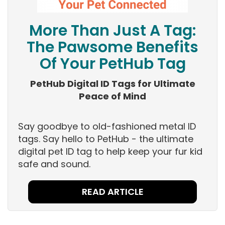
More Than Just A Tag:
The Pawsome Benefits
Of Your PetHub Tag
PetHub Digital ID Tags for Ultimate
Peace of Mind
Say goodbye to old-fashioned metal ID
tags. Say hello to PetHub - the ultimate
digital pet ID tag to help keep your fur kid
safe and sound.
READ ARTICLE