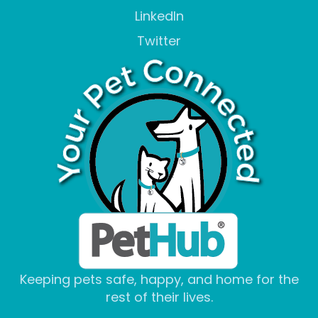
LinkedIn
Twitter
Keeping pets safe, happy, and home for the
rest of their lives.