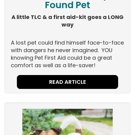
Found Pet
A little TLC & a first aid-kit goes a LONG
way
A lost pet could find himself face-to-face
with dangers he never imagined. YOU
knowing Pet First Aid could be a great
comfort as well as a life-saver!
READ ARTICLE