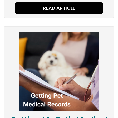
READ ARTICLE