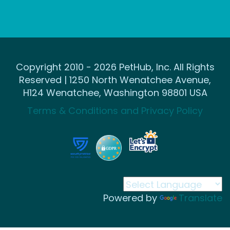
Copyright 2010 - 2026 PetHub, Inc. All Rights
Reserved | 1250 North Wenatchee Avenue,
H124 Wenatchee, Washington 98801 USA
Terms & Conditions and Privacy Policy
Powered by
Translate