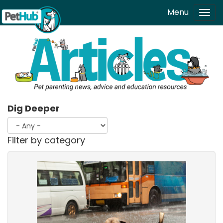
Skip to main content
Menu
Tog
navi
Dig Deeper
Filter by category