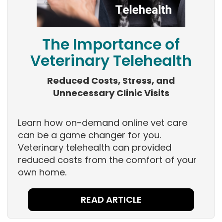
The Importance of
Veterinary Telehealth
Reduced Costs, Stress, and
Unnecessary Clinic Visits
Learn how on-demand online vet care
can be a game changer for you.
Veterinary telehealth can provided
reduced costs from the comfort of your
own home.
READ ARTICLE