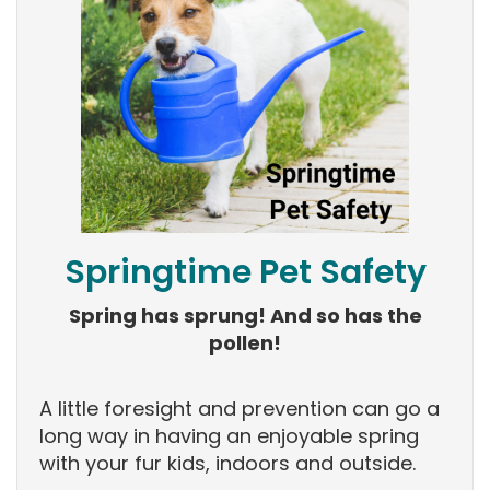
Springtime Pet Safety
Spring has sprung! And so has the
pollen!
A little foresight and prevention can go a
long way in having an enjoyable spring
with your fur kids, indoors and outside.