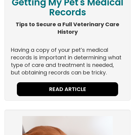
Getting My Pet's Medical
Records
Tips to Secure a Full Veterinary Care
History
Having a copy of your pet’s medical
records is important in determining what
type of care and treatment is needed,
but obtaining records can be tricky.
READ ARTICLE