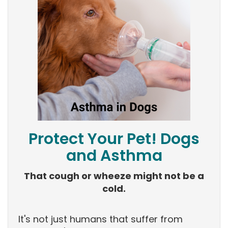
Protect Your Pet! Dogs
and Asthma
That cough or wheeze might not be a
cold.
It's not just humans that suffer from