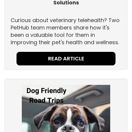
Solutions
Curious about veterinary telehealth? Two
PetHub team members share how it's
been a valuable tool for them in
improving their pet's health and wellness.
READ ARTICLE