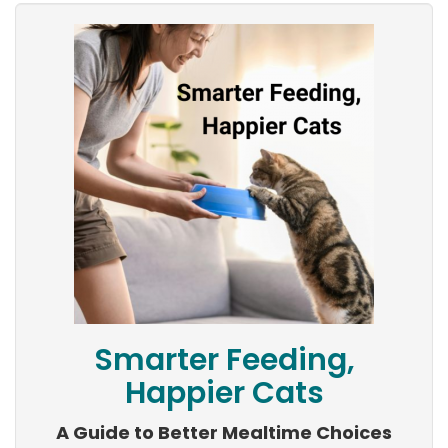
Smarter Feeding,
Happier Cats
A Guide to Better Mealtime Choices